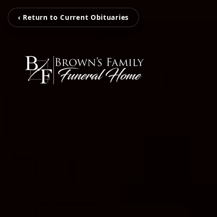
‹ Return to Current Obituaries