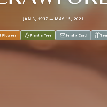
JAN 3, 1937 — MAY 15, 2021
d Flowers
Plant a Tree
Send a Card
Sen