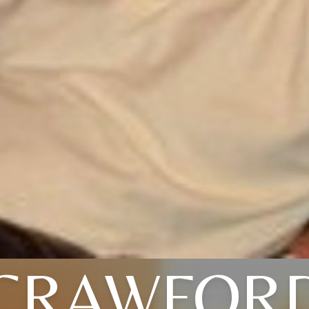
CRAWFOR