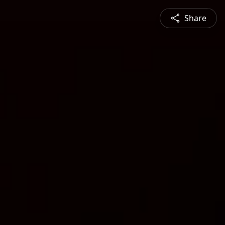
Share