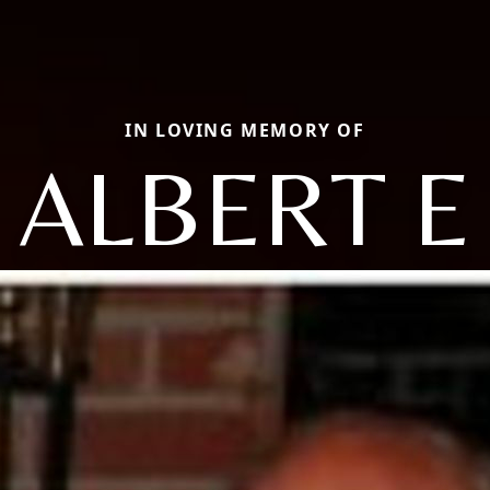
IN LOVING MEMORY OF
ALBERT E