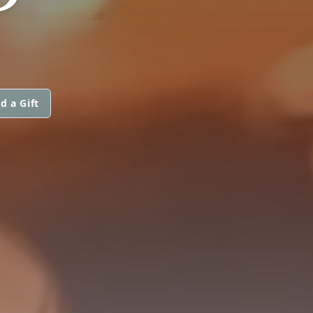
d a Gift