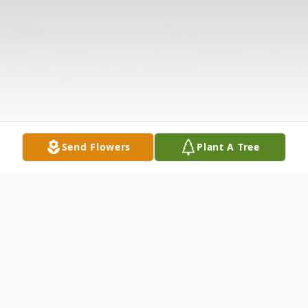
Send Flowers
Plant A Tree
Obituary