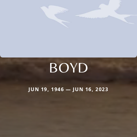
BOYD
JUN 19, 1946 — JUN 16, 2023