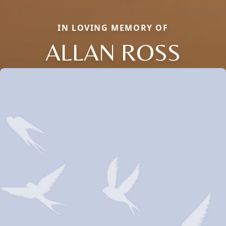
IN LOVING MEMORY OF
ALLAN ROSS