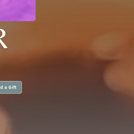
R
d a Gift