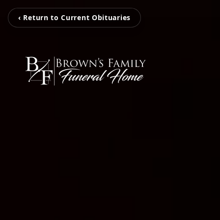
‹ Return to Current Obituaries