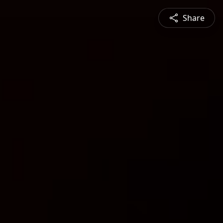
Share