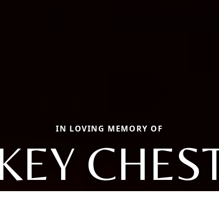
IN LOVING MEMORY OF
KEY CHES