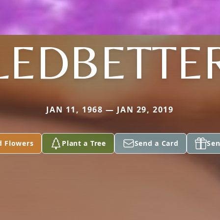
LEDBETTE
JAN 11, 1968 — JAN 29, 2019
d Flowers
Plant a Tree
Send a Card
Sen