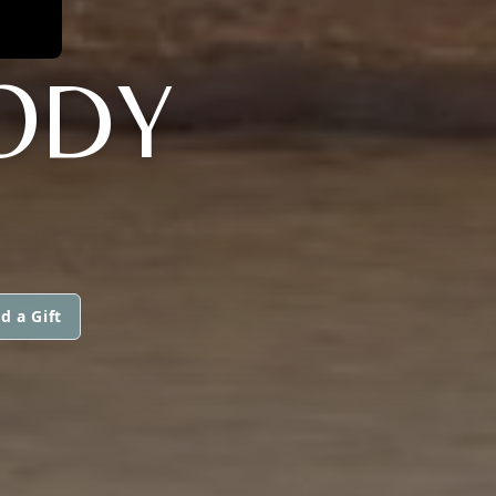
ODY
d a Gift