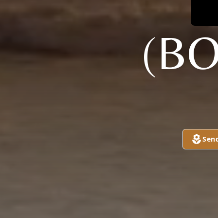
(B
Sen