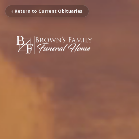
‹ Return to Current Obituaries