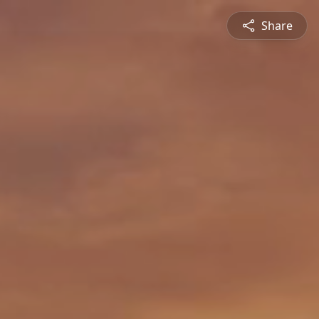
Share