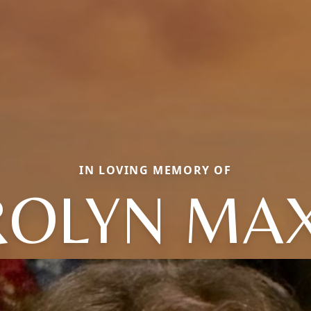
IN LOVING MEMORY OF
OLYN MA