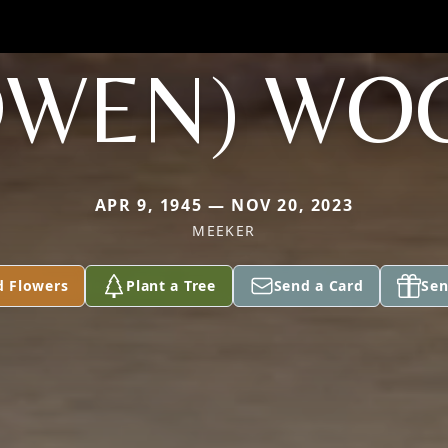
OWEN) WO
APR 9, 1945 — NOV 20, 2023
MEEKER
d Flowers
Plant a Tree
Send a Card
Sen