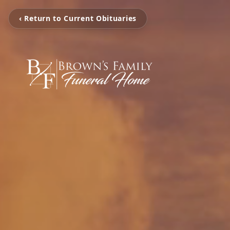
‹ Return to Current Obituaries