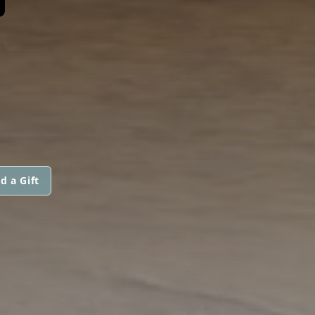
d a Gift