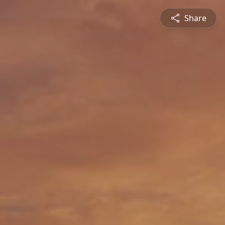
Share