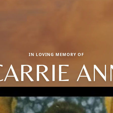
IN LOVING MEMORY OF
CARRIE AN