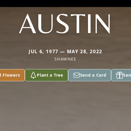
AUSTIN
JUL 6, 1977 — MAY 28, 2022
SHAWNEE
d Flowers
Plant a Tree
Send a Card
Sen