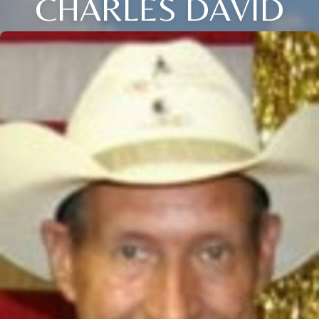
CHARLES DAVID