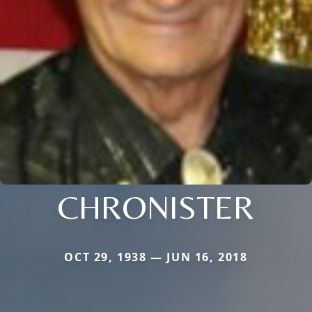
CHRONISTER
OCT 29, 1938 — JUN 16, 2018