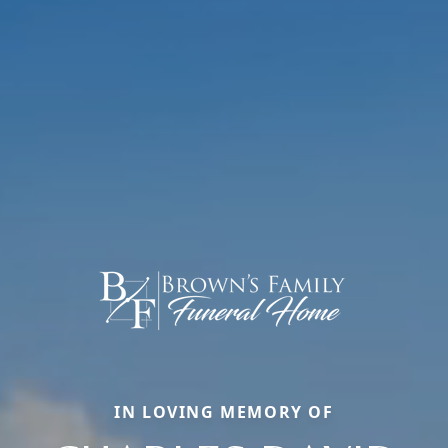
IN LOVING MEMORY OF