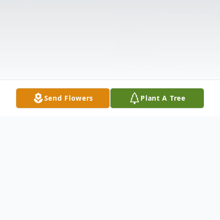
Send Flowers
Plant A Tree
Obituary