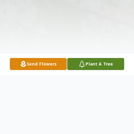
Send Flowers
Plant A Tree
Obituary