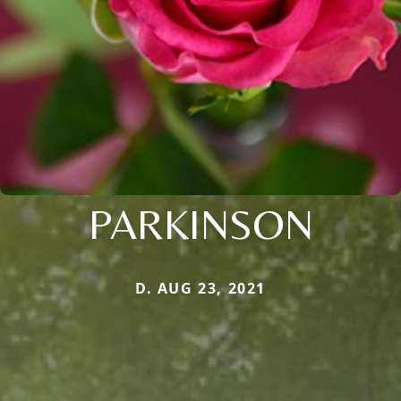
PARKINSON
D. AUG 23, 2021