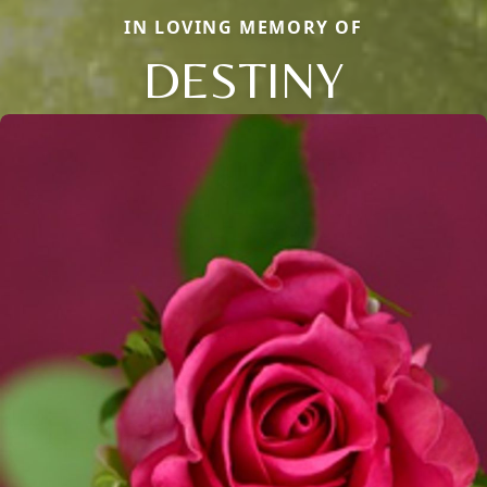
IN LOVING MEMORY OF
DESTINY