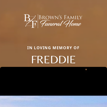
IN LOVING MEMORY OF
FREDDIE