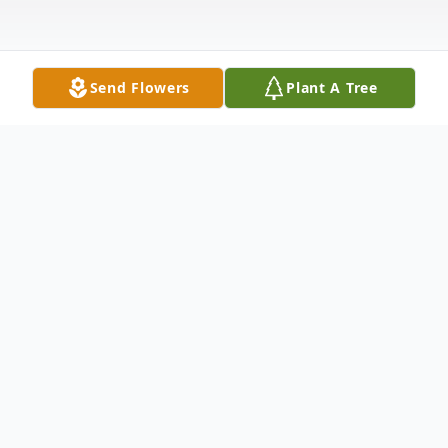
Send Flowers
Plant A Tree
Obituary
Freddie P. Arellano made Heaven his
permanent home December 28, 2025, of
Midwest City, OK, Born August 24, 1959,