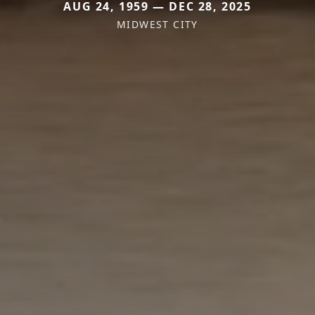
AUG 24, 1959 — DEC 28, 2025
MIDWEST CITY