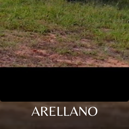
ARELLANO