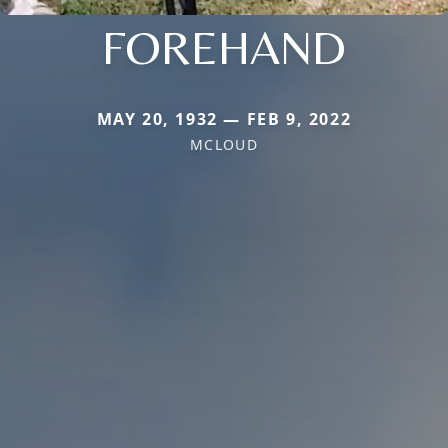
FOREHAND
MAY 20, 1932 — FEB 9, 2022
MCLOUD