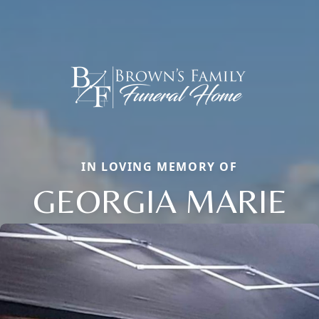
IN LOVING MEMORY OF
GEORGIA MARIE