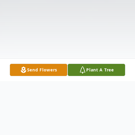
Send Flowers
Plant A Tree
Obituary