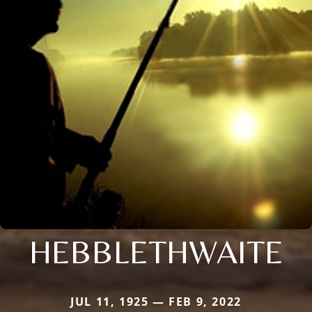
HEBBLETHWAITE
JUL 11, 1925 — FEB 9, 2022