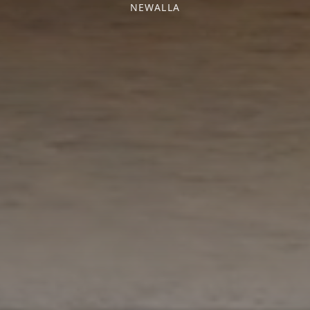
NEWALLA