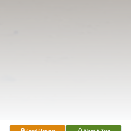
Send Flowers
Plant A Tree