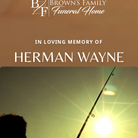
IN LOVING MEMORY OF
HERMAN WAYNE