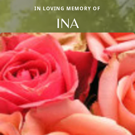
IN LOVING MEMORY OF
INA