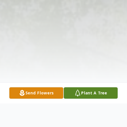
Send Flowers
Plant A Tree