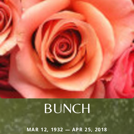
BUNCH
MAR 12, 1932 — APR 25, 2018