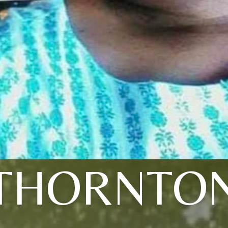
THORNTO