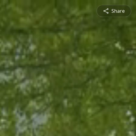
Share