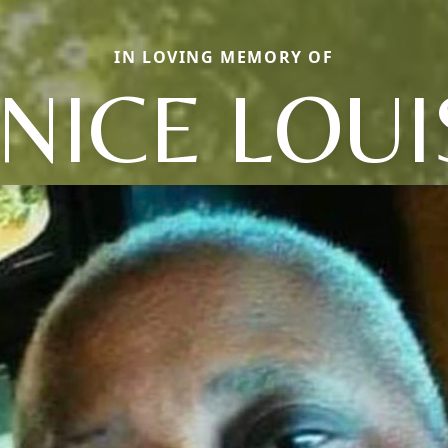
IN LOVING MEMORY OF
ANICE LOUI