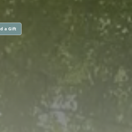
d a Gift