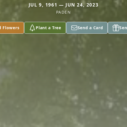
JUL 9, 1961 — JUN 24, 2023
PADEN
d Flowers
Plant a Tree
Send a Card
Sen