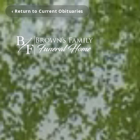
‹ Return to Current Obituaries