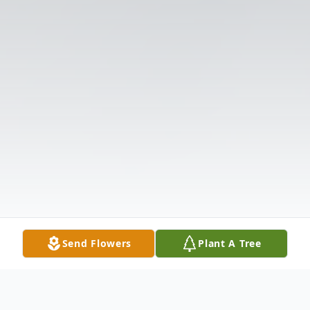
Send Flowers
Plant A Tree