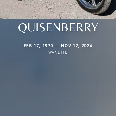
QUISENBERRY
FEB 17, 1970 — NOV 12, 2024
WANETTE