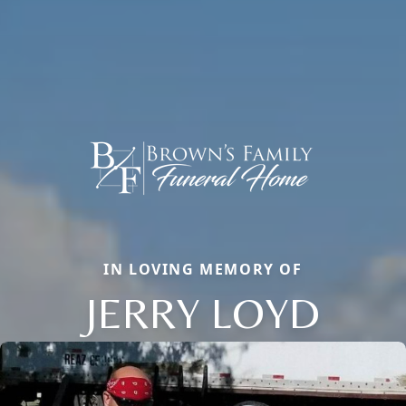
IN LOVING MEMORY OF
JERRY LOYD