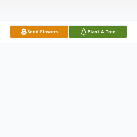
Send Flowers
Plant A Tree
Obituary
Joan LaVern (Fogg) Cunningham, seasoned
traveler and matriarch of the Cunningham