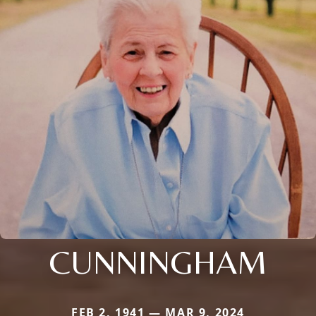
CUNNINGHAM
FEB 2, 1941 — MAR 9, 2024