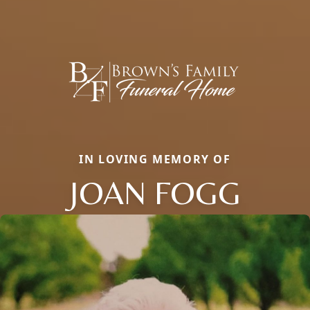
IN LOVING MEMORY OF
JOAN FOGG