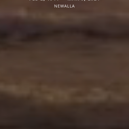
NEWALLA