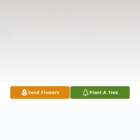
Send Flowers
Plant A Tree