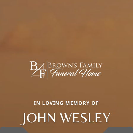
IN LOVING MEMORY OF
JOHN WESLEY