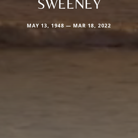
SWEENEY
MAY 13, 1948 — MAR 18, 2022