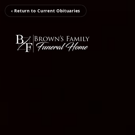
‹ Return to Current Obituaries