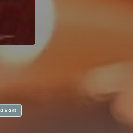
d a Gift