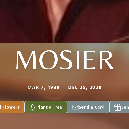
MOSIER
MAR 7, 1939 — DEC 28, 2020
d Flowers
Plant a Tree
Send a Card
Sen