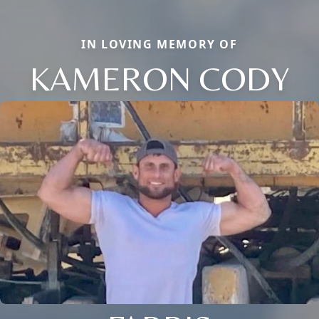
IN LOVING MEMORY OF
KAMERON CODY