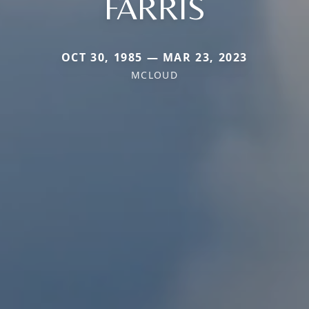
FARRIS
OCT 30, 1985 — MAR 23, 2023
MCLOUD