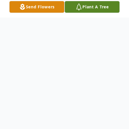
Send Flowers
Plant A Tree
Obituary
Kameron Cody Farris entered this life on
October 30, 1985 to Ronald Farris and
Kimala Hoffman in Oklahoma City,
Oklahoma. Kameron entered into eternal
rest on March 23, 2023 surrounded by his