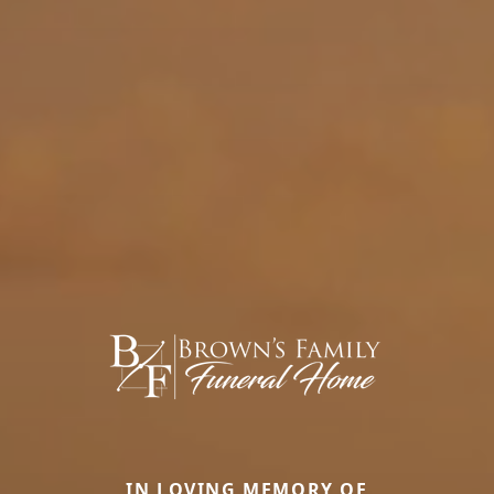
IN LOVING MEMORY OF