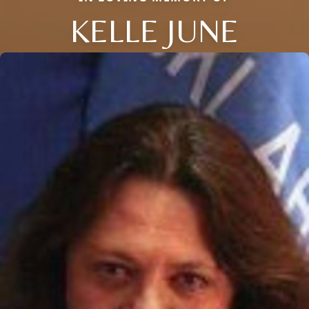
KELLE JUNE