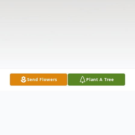
Send Flowers
Plant A Tree