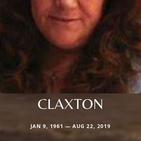
CLAXTON
JAN 9, 1961 — AUG 22, 2019