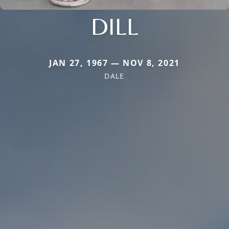
DILL
JAN 27, 1967 — NOV 8, 2021
DALE