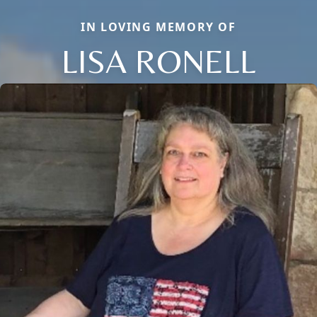
IN LOVING MEMORY OF
LISA RONELL