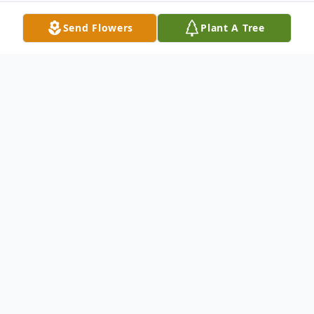
Send Flowers
Plant A Tree
Obituary
Lisa Ronell Dill entered this life on Januaary
27, 1967 to Carl Elzey Jr. and Glenda
Ramsey. Lisa entered into eternal rest on
November 8, 2021 in McLoud, Oklahoma at