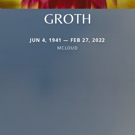
GROTH
JUN 4, 1941 — FEB 27, 2022
MCLOUD