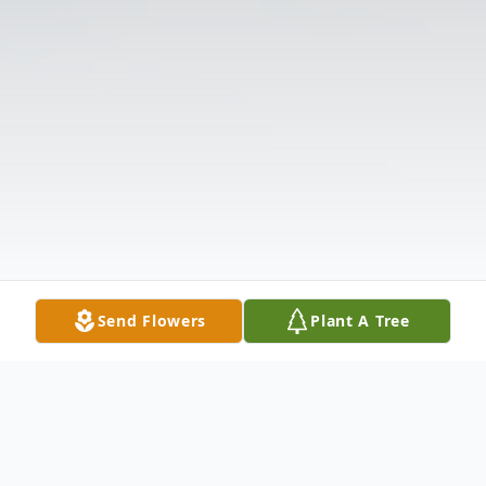
Send Flowers
Plant A Tree