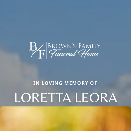
IN LOVING MEMORY OF
LORETTA LEORA