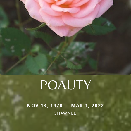
POAUTY
NOV 13, 1970 — MAR 1, 2022
SHAWNEE