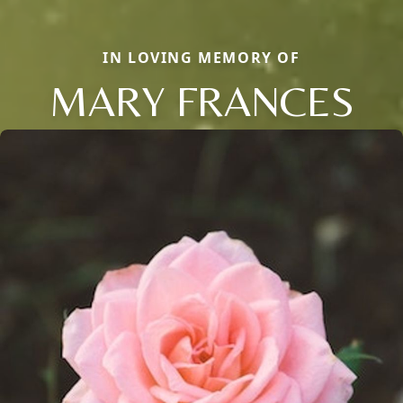
IN LOVING MEMORY OF
MARY FRANCES