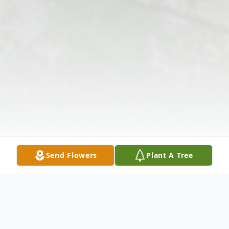
Send Flowers
Plant A Tree