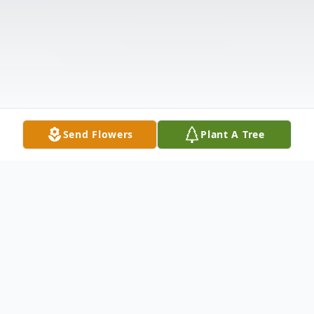
Send Flowers
Plant A Tree
Obituary