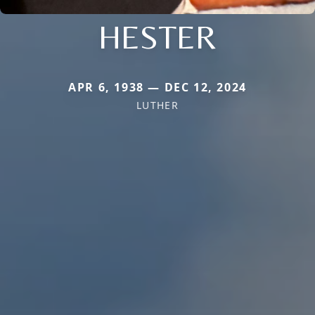
HESTER
APR 6, 1938 — DEC 12, 2024
LUTHER