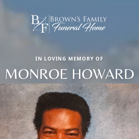
IN LOVING MEMORY OF
MONROE HOWARD