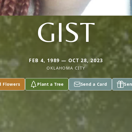
GIST
FEB 4, 1989 — OCT 28, 2023
OKLAHOMA CITY
d Flowers
Plant a Tree
Send a Card
Sen