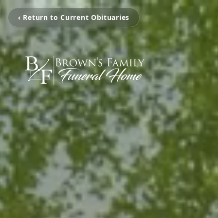
‹ Return to Current Obituaries