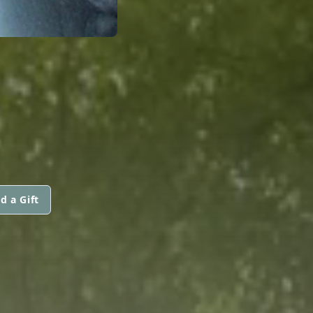
d a Gift