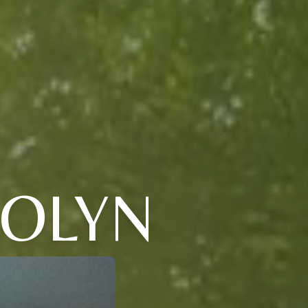
DOLYN