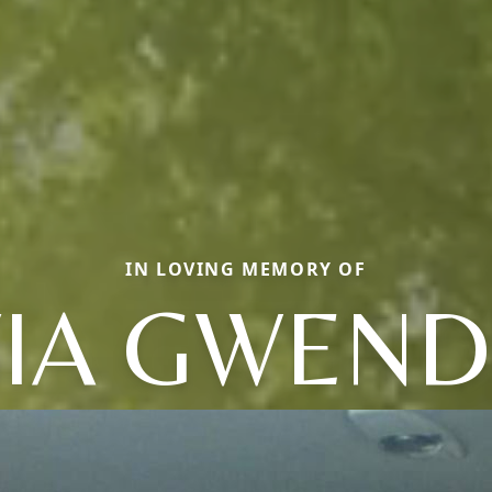
IN LOVING MEMORY OF
IA GWEN