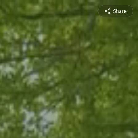
Share