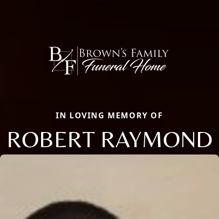
IN LOVING MEMORY OF
ROBERT RAYMOND