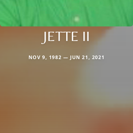
JETTE II
NOV 9, 1982 — JUN 21, 2021