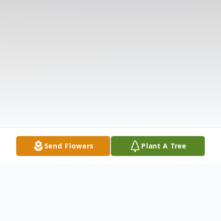
Send Flowers
Plant A Tree