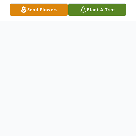
Send Flowers
Plant A Tree
Obituary
Robert O'Neil Williams Sr. entered this life
on January 8, 1965 to Gerald Small and
Patricia Ann Williams in Houston, Texas.
Robert began his schooling where he
attended the North Forest ISD schools.