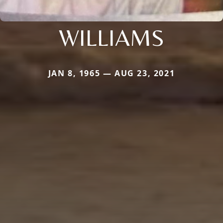
WILLIAMS
JAN 8, 1965 — AUG 23, 2021