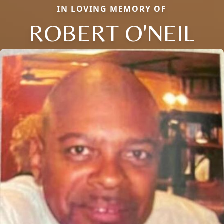
IN LOVING MEMORY OF
ROBERT O'NEIL