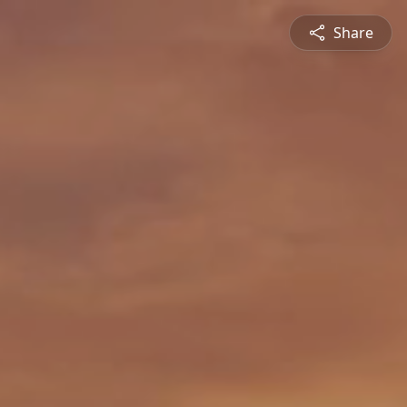
Share