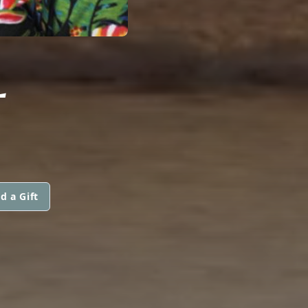
L
d a Gift