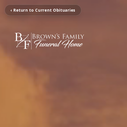
‹ Return to Current Obituaries