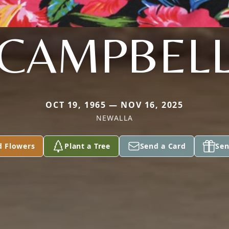
CAMPBEL
OCT 19, 1965 — NOV 16, 2025
NEWALLA
d Flowers
Plant a Tree
Send a Card
Sen