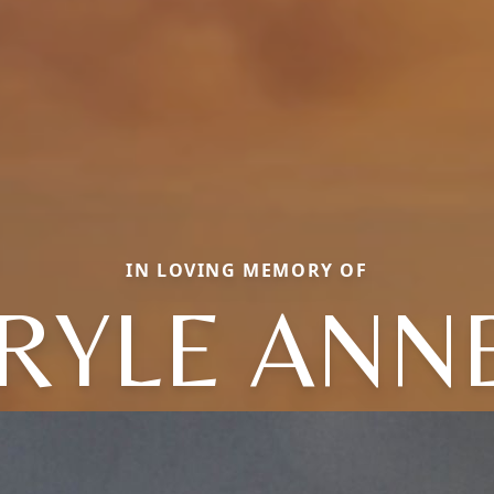
IN LOVING MEMORY OF
RYLE ANN