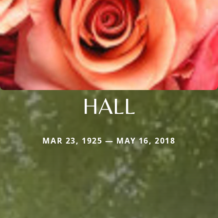
HALL
MAR 23, 1925 — MAY 16, 2018