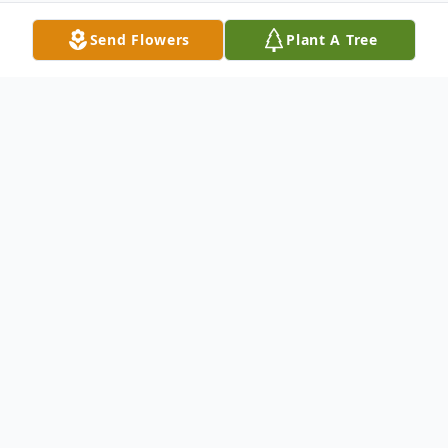
Send Flowers
Plant A Tree
Obituary
Twila Mae Hall was born on March 23, 1925
to Burton and Edith Manning in Gray,
Oklahoma. Twila went to be with her Lord
on May 16, 2018 in Shawnee, Oklahoma at