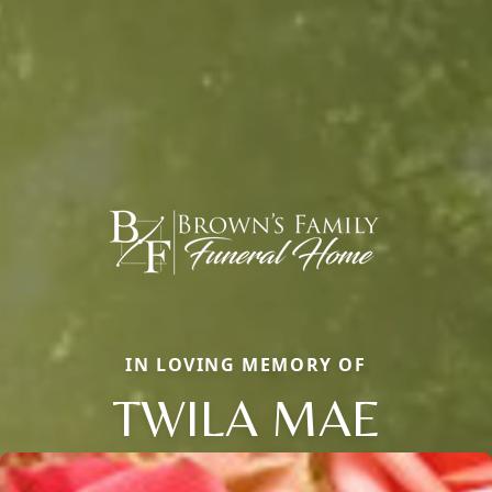
IN LOVING MEMORY OF
TWILA MAE