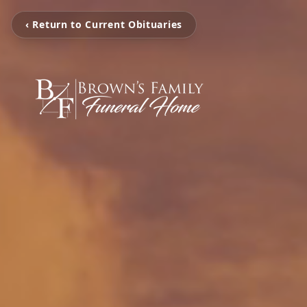
‹ Return to Current Obituaries