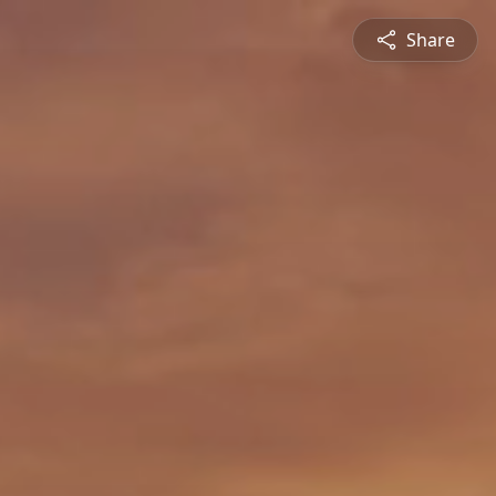
Share