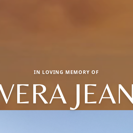
IN LOVING MEMORY OF
VERA JEA