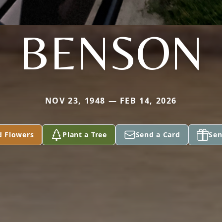
BENSON
NOV 23, 1948 — FEB 14, 2026
d Flowers
Plant a Tree
Send a Card
Sen