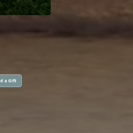
d a Gift