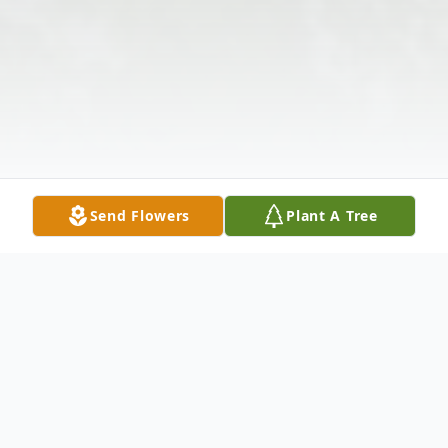
Send Flowers
Plant A Tree
Obituary