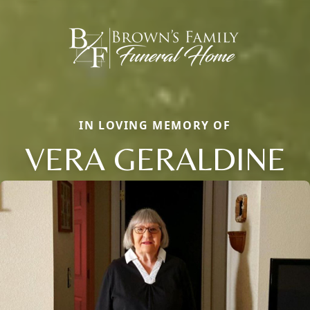
IN LOVING MEMORY OF
VERA GERALDINE