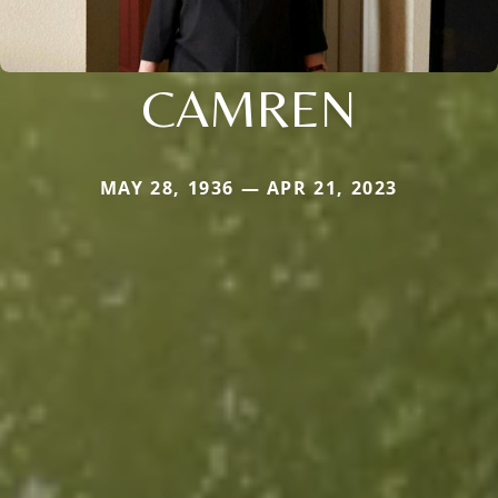
CAMREN
MAY 28, 1936 — APR 21, 2023